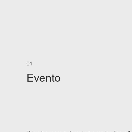
01
Evento