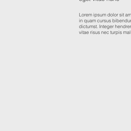
Lorem ipsum dolor sit ame
in quam cursus bibendum
dictumst. Integer hendreri
vitae risus nec turpis m