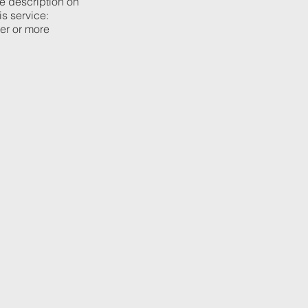
he description on
is service:
ier or more