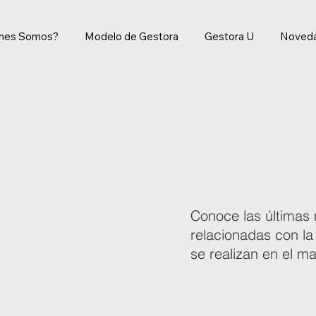
énes Somos?
Modelo de Gestora
Gestora U
Noved
Conoce las últimas 
relacionadas con la
se realizan en el 