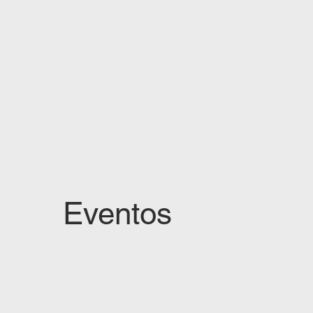
Eventos