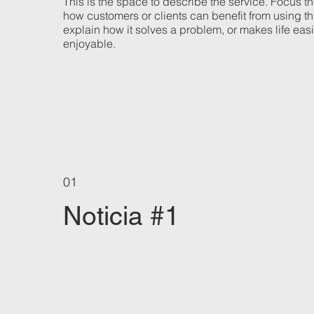
This is the space to describe the service. Focus t
how customers or clients can benefit from using th
explain how it solves a problem, or makes life eas
enjoyable.
01
Noticia #1