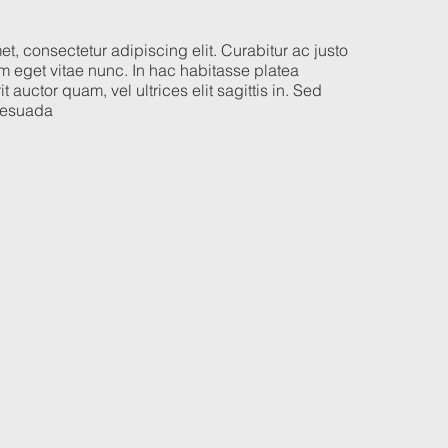
t, consectetur adipiscing elit. Curabitur ac justo
 eget vitae nunc. In hac habitasse platea
t auctor quam, vel ultrices elit sagittis in. Sed
alesuada