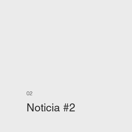
02
Noticia #2