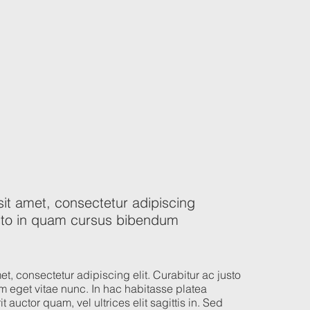
it amet, consectetur adipiscing
justo in quam cursus bibendum
t, consectetur adipiscing elit. Curabitur ac justo
 eget vitae nunc. In hac habitasse platea
t auctor quam, vel ultrices elit sagittis in. Sed