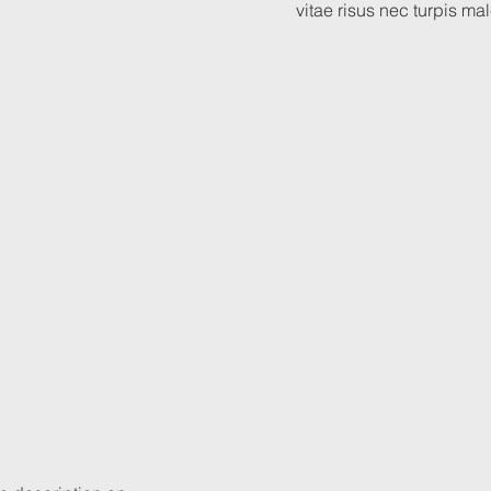
vitae risus nec turpis m