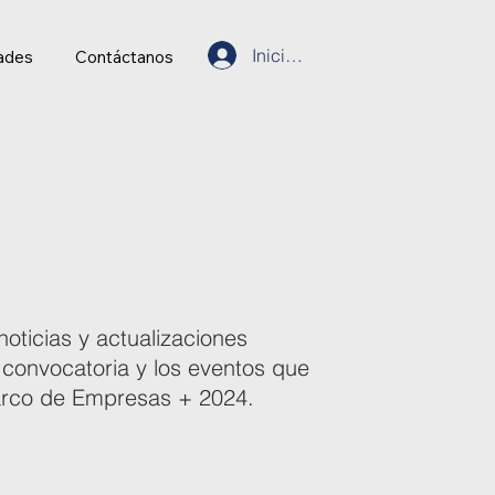
Inicia Sesión
ades
Contáctanos
noticias y actualizaciones
 convocatoria y los eventos que
marco de Empresas + 2024.