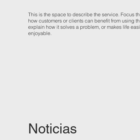
This is the space to describe the service. Focus t
how customers or clients can benefit from using th
explain how it solves a problem, or makes life eas
enjoyable.
Noticias