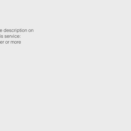
he description on
is service:
ier or more