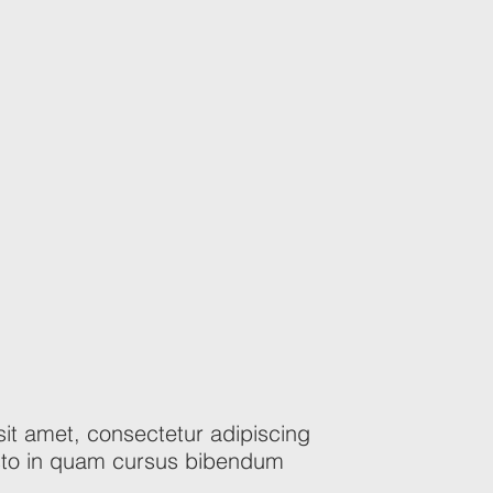
it amet, consectetur adipiscing
justo in quam cursus bibendum