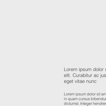
Lorem ipsum dolor s
elit. Curabitur ac 
eget vitae nunc
Lorem ipsum dolor sit ame
in quam cursus bibendum
dictumst. Integer hendreri