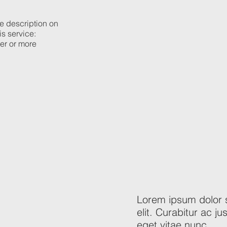
he description on
is service:
ier or more
Lorem ipsum dolor s
elit. Curabitur ac 
eget vitae nunc