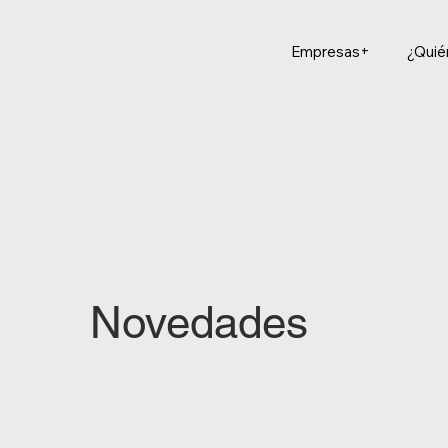
Empresas+
¿Qui
Novedades