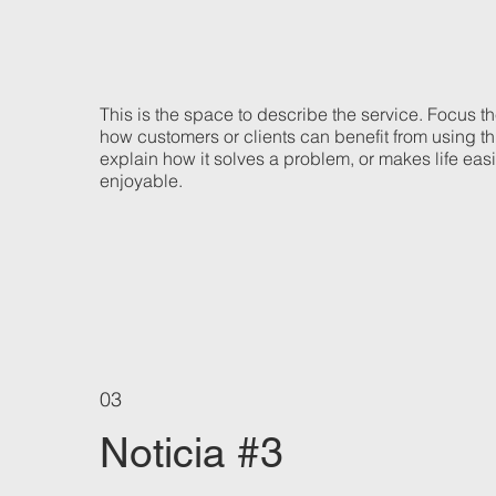
This is the space to describe the service. Focus t
how customers or clients can benefit from using th
explain how it solves a problem, or makes life eas
enjoyable.
03
Noticia #3